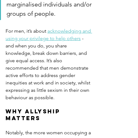
marginalised individuals and/or 
groups of people. 
For men, it’s about 
acknowledging and 
using your privilege to help others
 - 
and when you do, you share 
knowledge, break down barriers, and 
give equal access. It’s also 
recommended that men demonstrate 
active efforts to address gender 
inequities at work and in society, whilst 
expressing as little sexism in their own 
behaviour as possible.
Why allyship 
matters
Notably, the more women occupying a 