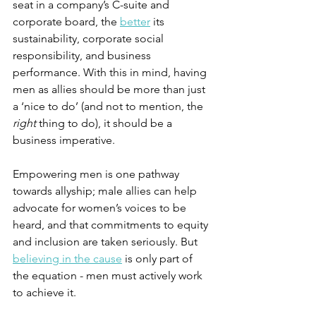
seat in a company’s C-suite and 
corporate board, the 
better
 its 
sustainability, corporate social 
responsibility, and business 
performance. With this in mind, having 
men as allies should be more than just 
a ‘nice to do’ (and not to mention, the 
right
 thing to do), it should be a 
business imperative.
Empowering men is one pathway 
towards allyship; male allies can help 
advocate for women’s voices to be 
heard, and that commitments to equity 
and inclusion are taken seriously. But 
believing in the cause
 is only part of 
the equation - men must actively work 
to achieve it. 