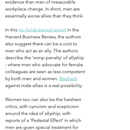
evidence than men of measurable 
workplace change. In short, men are 
essentially worse allies than they think.
In this 
no-holds-barred report
 in the 
Harvard Business Review, the authors 
also suggest there can be a cost to 
men who act as an ally. The authors 
describe the ‘wimp penalty’ of allyship 
- where men who advocate for female 
colleagues are seen as less competent 
by both men and women. 
Backlash
against male allies is a real possibility.
Women too can also be the harshest 
critics, with cynicism and scepticism 
around the idea of allyship, with 
reports of a ‘Pedestal Effect’ in which 
men are given special treatment for 