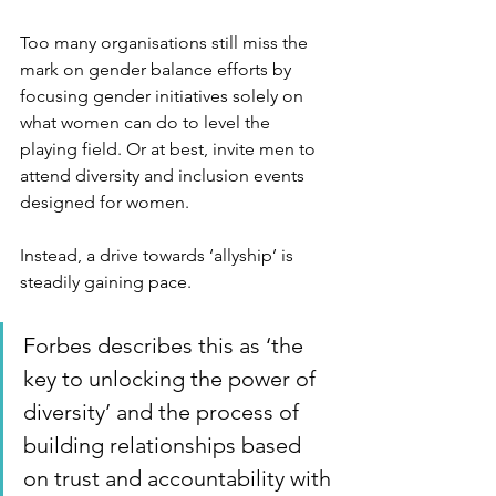
Too many organisations still miss the 
mark on gender balance efforts by 
focusing gender initiatives solely on 
what women can do to level the 
playing field. Or at best, invite men to 
attend diversity and inclusion events 
designed for women.
Instead, a drive towards ‘allyship’ is 
steadily gaining pace. 
Forbes describes this as ‘the 
key to unlocking the power of 
diversity’ and the process of 
building relationships based 
on trust and accountability with 