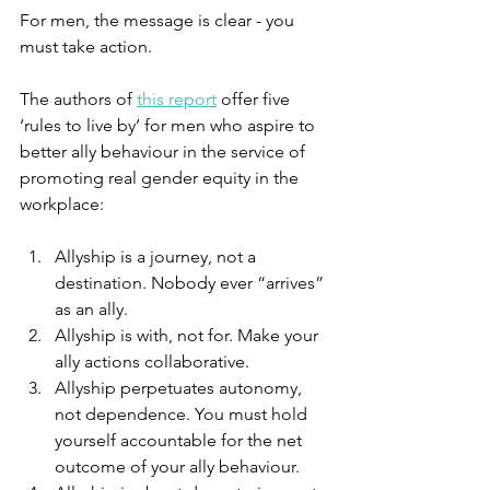
For men, the message is clear - you 
must take action.
The authors of 
this report
 offer five 
‘rules to live by’ for men who aspire to 
better ally behaviour in the service of 
promoting real gender equity in the 
workplace:
Allyship is a journey, not a 
destination. Nobody ever “arrives” 
as an ally.
Allyship is with, not for. Make your 
ally actions collaborative. 
Allyship perpetuates autonomy, 
not dependence. You must hold 
yourself accountable for the net 
outcome of your ally behaviour.