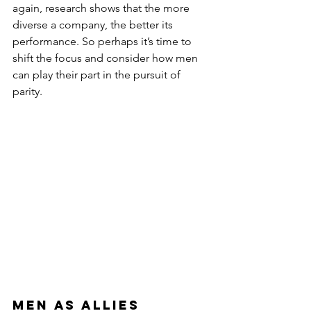
again, research shows that the more 
diverse a company, the better its 
performance. So perhaps it’s time to 
shift the focus and consider how men 
can play their part in the pursuit of 
parity.
Men as allies