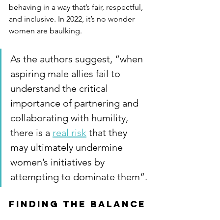
behaving in a way that’s fair, respectful, 
and inclusive. In 2022, it’s no wonder 
women are baulking.
As the authors suggest, “when 
aspiring male allies fail to 
understand the critical 
importance of partnering and 
collaborating with humility, 
there is a 
real risk
 that they 
may ultimately undermine 
women’s initiatives by 
attempting to dominate them”.
Finding the balance