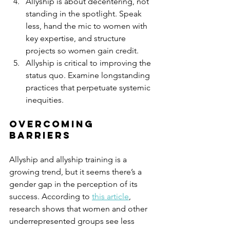
Allyship is about decentering, not 
standing in the spotlight. Speak 
less, hand the mic to women with 
key expertise, and structure 
projects so women gain credit. 
Allyship is critical to improving the 
status quo. Examine longstanding 
practices that perpetuate systemic 
inequities.
Overcoming 
barriers 
Allyship and allyship training is a 
growing trend, but it seems there’s a 
gender gap in the perception of its 
success. According to 
this article
, 
research shows that women and other 
underrepresented groups see less 