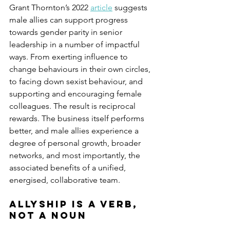
Grant Thornton’s 2022 
article
 suggests 
male allies can support progress 
towards gender parity in senior 
leadership in a number of impactful 
ways. From exerting influence to 
change behaviours in their own circles, 
to facing down sexist behaviour, and 
supporting and encouraging female 
colleagues. The result is reciprocal 
rewards. The business itself performs 
better, and male allies experience a 
degree of personal growth, broader 
networks, and most importantly, the 
associated benefits of a unified, 
energised, collaborative team.
Allyship is a verb, 
not a noun