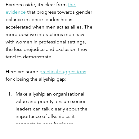
Barriers aside, it’s clear from 
the 
evidence
 that progress towards gender 
balance in senior leadership is 
accelerated when men act as allies. The 
more positive interactions men have 
with women in professional settings, 
the less prejudice and exclusion they 
tend to demonstrate.
Here are some 
practical suggestions
for closing the allyship gap:
Make allyship an organisational 
value and priority: ensure senior 
leaders can talk clearly about the 
importance of allyship as it 
connects to core business 
outcomes demonstrating how 
they value it personally and in their 