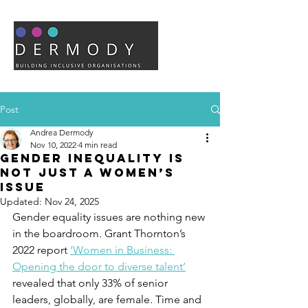
Post
Andrea Dermody
Nov 10, 2022
4 min read
Gender inequality is
not just a women’s
issue
Updated:
Nov 24, 2025
Gender equality issues are nothing new 
in the boardroom. Grant Thornton’s 
2022 report 
‘Women in Business: 
Opening the door to diverse talent’
revealed that only 33% of senior 
leaders, globally, are female. Time and 