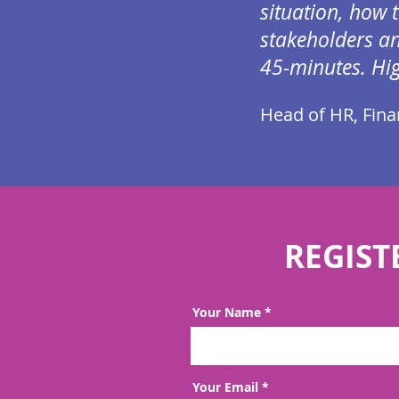
situation, how 
stakeholders an
45-minutes.
Hi
Head of HR, Finan
REGIST
Your Name
Your Email