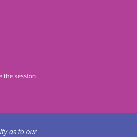
e the session
ity as to our