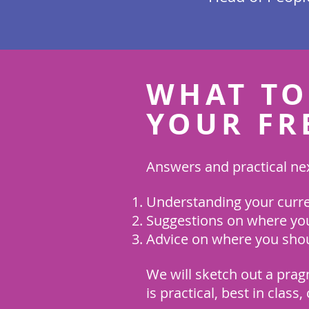
WHAT TO
YOUR FR
Answers and practical nex
Understanding your curren
Suggestions on where you
Advice on where you shou
We will sketch out a prag
is practical, best in class