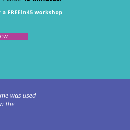
r a FREEin45 workshop
NOW
 time was used
en the