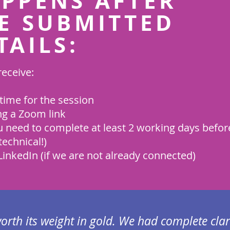
PPENS AFTER
E SUBMITTED
TAILS:
receive:
time for the session
ng a Zoom link
 need to complete at least 2 working days befor
technical!)
inkedIn (if we are not already connected)
worth its weight in gold. We had complete clar