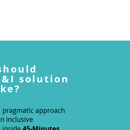
TEAM
BLOG
GET IN TOUCH
should
D&I
solution
ike?
 a pragmatic approach
an inclusive
45-Minutes
n inside
.