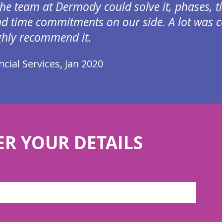
the team at Dermody could solve it, phases, t
d time commitments on our side. A lot was co
ghly recommend it.
cial Services, Jan 2020
ER YOUR DETAILS