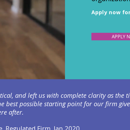
Apply now fo
APPLY 
ctical, and left us with complete clarity as the
he best possible starting point for our firm giv
e after.
e, Regulated Firm, Jan 2020