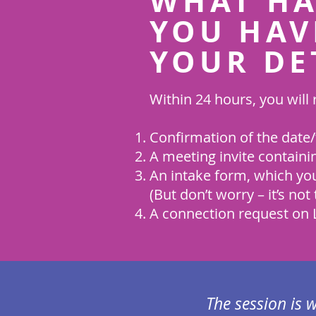
WHAT HA
YOU HAV
YOUR DE
Within 24 hours, you will 
Confirmation of the date/
A meeting invite containi
An intake form, which you
(But don’t worry – it’s not 
A connection request on L
The session is 