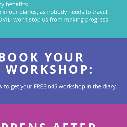
y benefits:
me in our diaries, as nobody needs to travel.
COVID won’t stop us from making progress.
BOOK YOUR
5 WORKSHOP:
 to get your FREEin45 workshop in the diary.