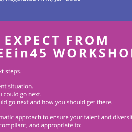
 EXPECT FROM
EEin45 WORKSHO
t steps.
t situation.
 could go next.
ld go next and how you should get there.
matic approach to ensure your talent and diversity
, compliant, and appropriate to: