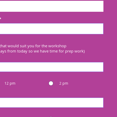
that would suit you for the workshop
days from today so we have time for prep work)
12 pm
2 pm