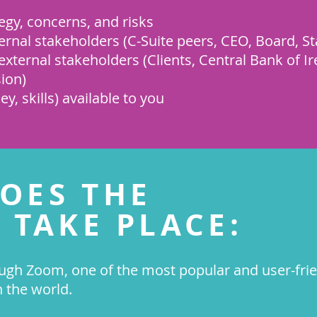
egy, concerns, and risks
ernal stakeholders (C-Suite peers, CEO, Board, St
xternal stakeholders (Clients, Central Bank of Ir
ion)
, skills) available to you
OES THE
 TAKE PLACE:
ugh Zoom, one of the most popular and user-frie
n the world.