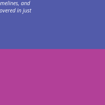
imelines, and
vered in just