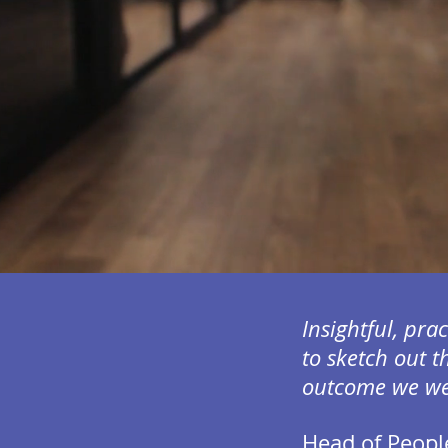
Insightful, pra
to sketch out t
outcome we wer
Head of Peopl