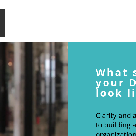
HOME
WHAT WE DO
SIGNATURE PROGRAMMES
What 
your
look l
Clarity and
to building 
organizatio