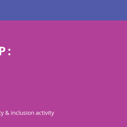
P:
 & inclusion activity