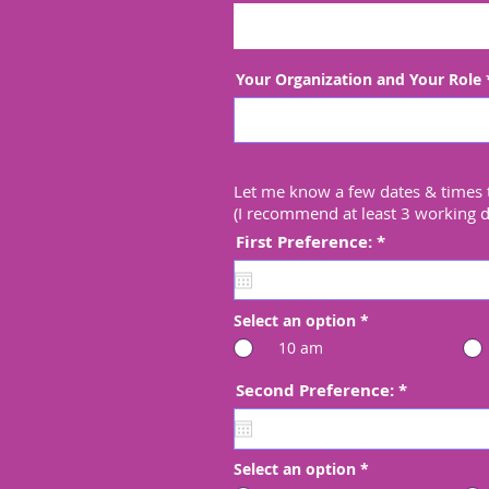
Your Organization and Your Role
Let me know a few dates & times 
(I recommend at least 3 working 
r
First Preference:
*
e
q
u
i
Select an option
*
r
e
10 am
d
r
Second Preference:
*
e
q
u
i
Select an option
*
r
e