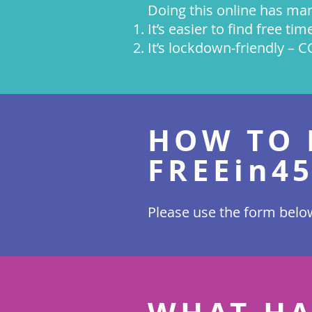
Doing this online has man
It’s easier to find free ti
It’s lockdown-friendly – 
HOW TO 
FREEin4
Please use the form below