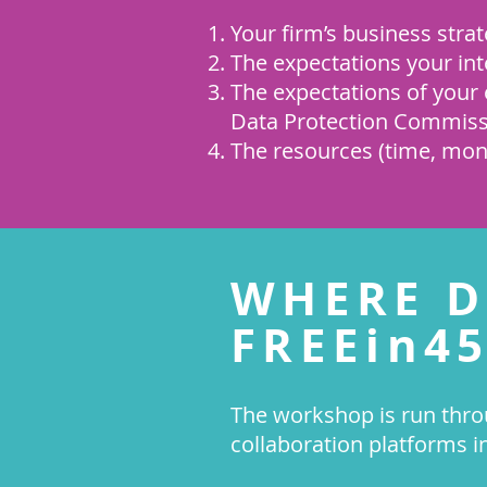
Your firm’s business strat
The expectations your int
The expectations of your e
Data Protection Commiss
The resources (time, money
WHERE D
FREEin45
The workshop is run thro
collaboration platforms i