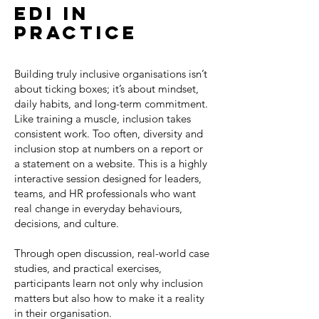
edi in
practiCe
Building truly inclusive organisations isn’t
about ticking boxes; it’s about mindset,
daily habits, and long-term commitment.
Like training a muscle, inclusion takes
consistent work. Too often, diversity and
inclusion stop at numbers on a report or
a statement on a website. This is a highly
interactive session designed for leaders,
teams, and HR professionals who want
real change in everyday behaviours,
decisions, and culture.
Through open discussion, real-world case
studies, and practical exercises,
participants learn not only why inclusion
matters but also how to make it a reality
in their organisation.