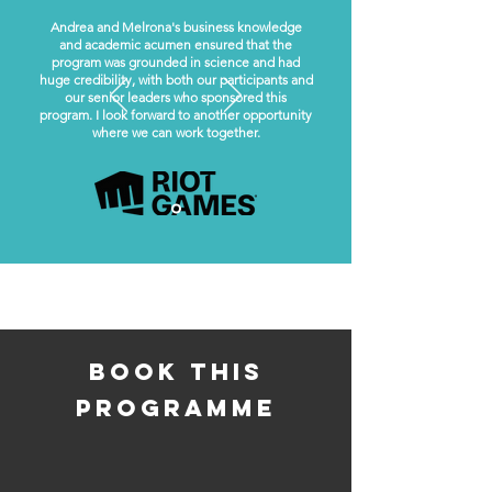
Andrea and Melrona's business knowledge
and academic acumen ensured that the
program was grounded in science and had
huge credibility, with both our participants and
our senior leaders who sponsored this
program. I look forward to another opportunity
where we can work together.
book this
programme