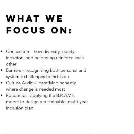
WHAT WE
FOCUS ON:
Connection – how diversity, equity,
inclusion, and belonging reinforce each
other
Barriers – recognising both personal and
systemic challenges to inclusion
Culture Audit – identifying honestly
where change is needed most
Roadmap – applying the B.R.A.V.E.
model to design a sustainable, multi-year
inclusion plan