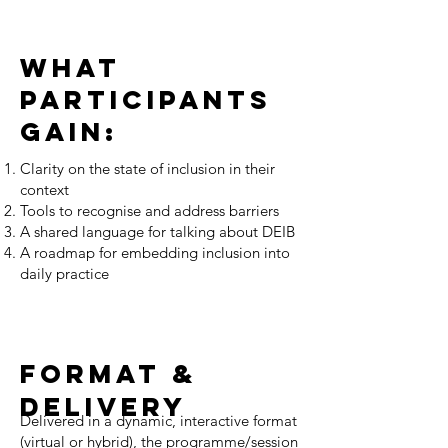
What
participants
gain:
Clarity on the state of inclusion in their
context
Tools to recognise and address barriers
A shared language for talking about DEIB
A roadmap for embedding inclusion into
daily practice
FORMAT &
DELIVERY
Delivered in a dynamic, interactive format
(virtual or hybrid), the programme/session