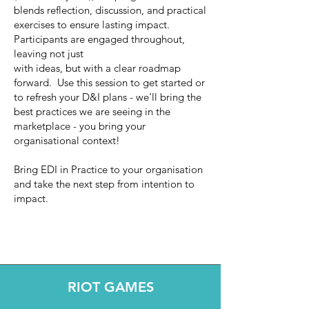
blends reflection, discussion, and practical
exercises to ensure lasting impact.
Participants are engaged throughout,
leaving not just
with ideas, but with a clear roadmap
forward. Use this session to get started or
to refresh your D&I plans - we'll bring the
best practices we are seeing in the
marketplace - you bring your
organisational context!
Bring EDI in Practice to your organisation
and take the next step from intention to
impact.
RIOT GAMES