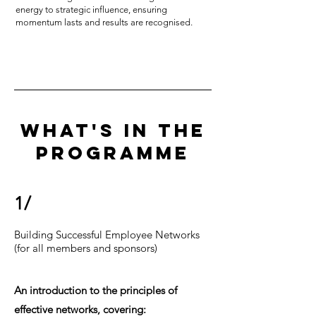
energy to strategic influence, ensuring
momentum lasts and results are recognised.
WHAT'S IN THE
PROGRAMME
1/
Building Successful Employee Networks
(for all members and sponsors)
An introduction to the principles of
effective networks, covering: