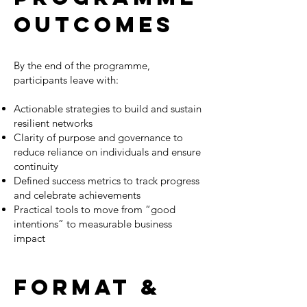
OUTCOMES
By the end of the programme,
participants leave with:
Actionable strategies to build and sustain
resilient networks
Clarity of purpose and governance to
reduce reliance on individuals and ensure
continuity
Defined success metrics to track progress
and celebrate achievements
Practical tools to move from “good
intentions” to measurable business
impact
Format &