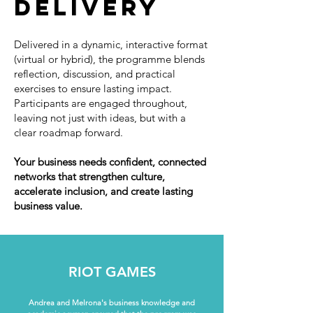
delivery
Delivered in a dynamic, interactive format
(virtual or hybrid), the programme blends
reflection, discussion, and practical
exercises to ensure lasting impact.
Participants are engaged throughout,
leaving not just with ideas, but with a
clear roadmap forward.
Your business needs confident, connected
networks that strengthen culture,
accelerate inclusion, and create lasting
business value.
RIOT GAMES
Andrea and Melrona's business knowledge and