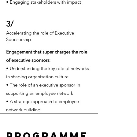
• Engaging stakeholders with impact
3/
Accelerating the role of Executive
Sponsorship
Engagement that super charges the role
of executive sponsors
:
• Understanding the key role of networks
in shaping organisation culture
• The role of an executive sponsor in
supporting an employee network
• A strategic approach to employee
network building
PROGRAMME