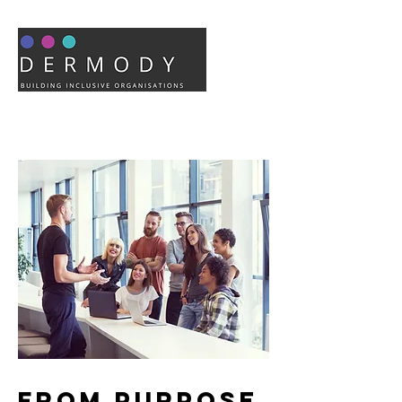
From Purpose