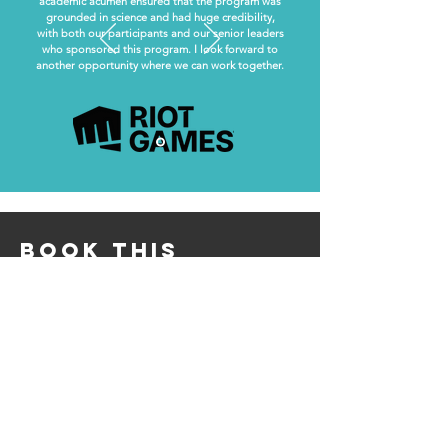
academic acumen ensured that the program was
grounded in science and had huge credibility,
with both our participants and our senior leaders
who sponsored this program. I look forward to
another opportunity where we can work together.
book this
programme
info@andreadermody.com