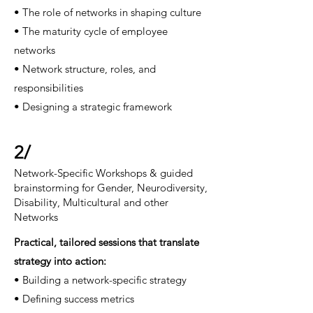
• The role of networks in shaping culture
• The maturity cycle of employee
networks
• Network structure, roles, and
responsibilities
• Designing a strategic framework
2/
Network-Specific Workshops & guided
brainstorming for Gender, Neurodiversity,
Disability, Multicultural and other
Networks
Practical, tailored sessions that translate
strategy
into action:
• Building a network-specific strategy
• Defining success metrics