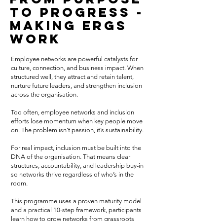
to Progress -
making ERGs
work
Employee networks are powerful catalysts for
culture, connection, and business impact. When
structured well, they attract and retain talent,
nurture future leaders, and strengthen inclusion
across the organisation.
Too often, employee networks and inclusion
efforts lose momentum when key people move
on. The problem isn’t passion, it’s sustainability.
For real impact, inclusion must be built into the
DNA of the organisation. That means clear
structures, accountability, and leadership buy-in
so networks thrive regardless of who’s in the
room.
This programme uses a proven maturity model
and a practical 10-step framework, participants
learn how to grow networks from grassroots