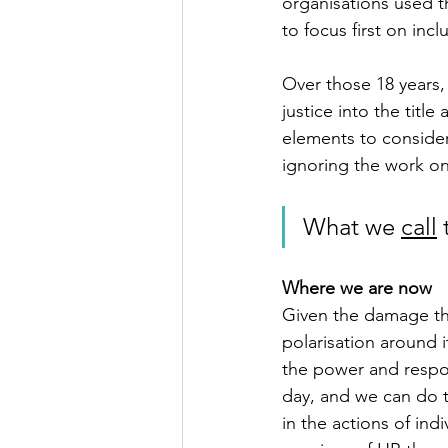
organisations used th
to focus first on incl
Over those 18 years,
justice into the title
elements to consider.
ignoring the work on
What we 
call
 
Where we are now
Given the damage the
polarisation around it
the power and respon
day, and we can do t
in the actions of ind