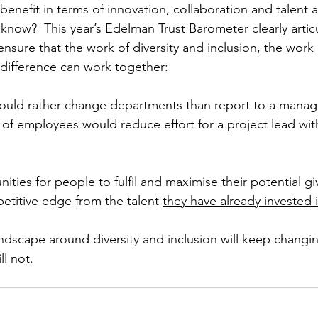
benefit in terms of innovation, collaboration and talent a
know?  This year’s Edelman Trust Barometer clearly articu
nsure that the work of diversity and inclusion, the work 
difference can work together:
uld rather change departments than report to a manage
% of employees would reduce effort for a project lead wi
nities for people to fulfil and maximise their potential gi
etitive edge from the talent 
they have already invested i
dscape around diversity and inclusion will keep changi
ll not.