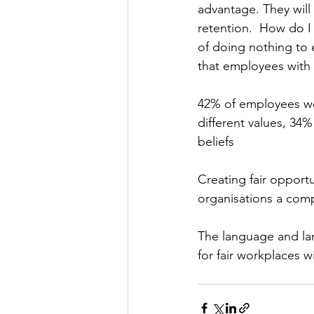
advantage. They will 
retention.  How do I 
of doing nothing to e
that employees with 
42% of employees wo
different values, 34
beliefs
Creating fair opportu
organisations a comp
The language and lan
for fair workplaces wi