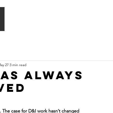
HOME
WHAT WE DO
SIGNATURE PROGRAMMES
ay 27
3 min read
has always
ved
t. The case for D&I work hasn’t changed