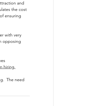
ttraction and 
lates the cost 
of ensuring 
r with very 
th opposing 
ves 
n hiring.
ng.  The need 