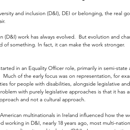
versity and inclusion (D&I), DEI or belonging, the real go
ir. 
ion (D&I) work has always evolved.  But evolution and ch
 of something. In fact, it can make the work stronger.
tarted in an Equality Officer role, primarily in semi-state
.  Much of the early focus was on representation, for ex
es for people with disabilities, alongside legislative an
oblem with purely legislative approaches is that it has a
pproach and not a cultural approach.  
American multinationals in Ireland influenced how the w
ed working in D&I, nearly 18 years ago, most multi-nation