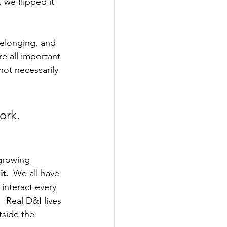
 we flipped it 
belonging, and 
re all important 
not necessarily 
ork.
growing 
t.
  We all have 
interact every 
 Real D&I lives 
tside the 