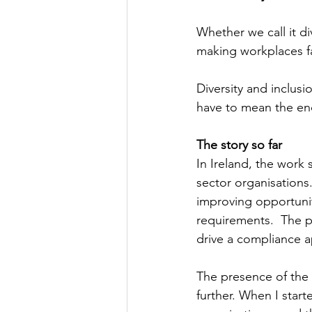
Whether we call it di
making workplaces fa
Diversity and inclus
have to mean the end
The story so far
In Ireland, the work s
sector organisations
improving opportuniti
requirements.  The pr
drive a compliance a
The presence of the 
further. When I start