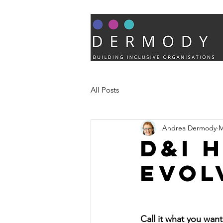
All Posts
Andrea Dermody
M
D&I 
evol
Call it what you wan