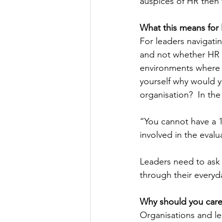
auspices of HR then 
What this means for 
For leaders navigatin
and not whether HR a
environments where p
yourself why would y
organisation?  In the
“You cannot have a 
involved in the evalu
Leaders need to ask 
through their everyd
Why should you car
Organisations and le