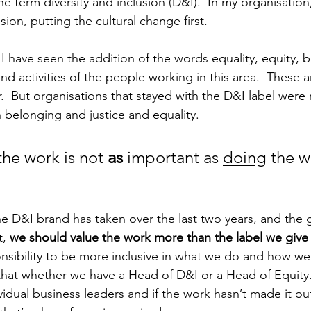
e term diversity and inclusion (D&I).  In my organisation,
usion, putting the cultural change first. 
 I have seen the addition of the words equality, equity, 
 and activities of the people working in this area.  These a
  But organisations that stayed with the D&I label were 
 belonging and justice and equality.  
the work is not 
as
 important as 
doing
 the w
 D&I brand has taken over the last two years, and the 
, 
we should value the work more than the label we give i
sibility to be more inclusive in what we do and how we 
hat whether we have a Head of D&I or a Head of Equity. 
ividual business leaders and if the work hasn’t made it ou