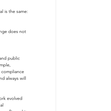
al is the same: 
ange does not 
 and public 
ample, 
d compliance 
nd always will 
ork evolved 
al 