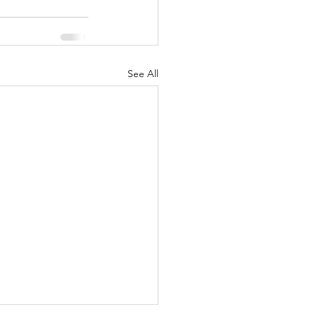
See All