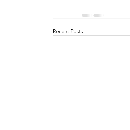
Recent Posts