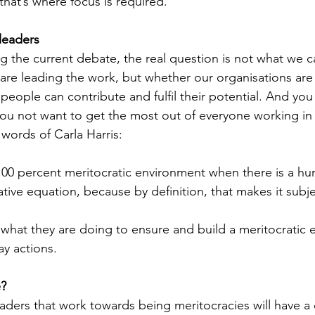
that’s where focus is required.
leaders
g the current debate, the real question is not what we ca
re leading the work, but whether our organisations are 
eople can contribute and fulfil their potential. And you
ou not want to get the most out of everyone working in
 words of Carla Harris:
100 percent meritocratic environment when there is a h
ative equation, because by definition, that makes it subje
what they are doing to ensure and build a meritocratic 
ay actions.
e?
aders that work towards being meritocracies will have a