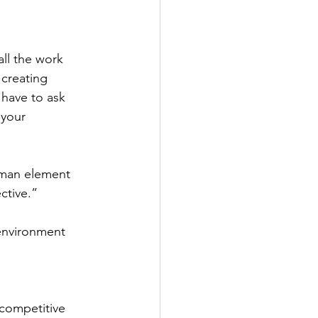
ll the work 
creating 
 have to ask 
 your 
uman element 
ctive.” 
environment 
 competitive 