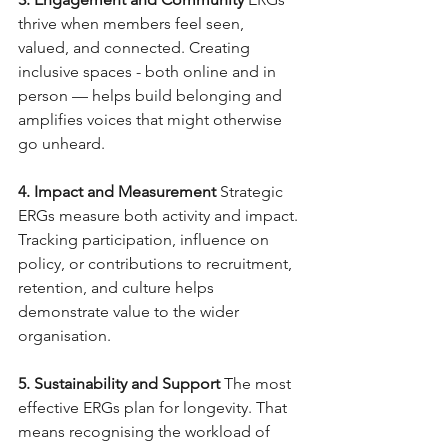
thrive when members feel seen, 
valued, and connected. Creating 
inclusive spaces - both online and in 
person — helps build belonging and 
amplifies voices that might otherwise 
go unheard.
4. Impact and Measurement
Strategic 
ERGs measure both activity and impact. 
Tracking participation, influence on 
policy, or contributions to recruitment, 
retention, and culture helps 
demonstrate value to the wider 
organisation.
5. Sustainability and Support
The most 
effective ERGs plan for longevity. That 
means recognising the workload of 