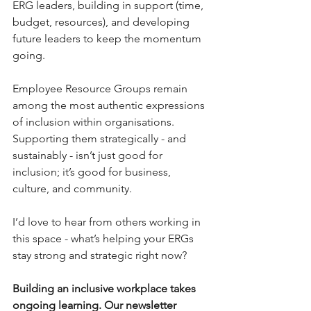
ERG leaders, building in support (time, 
budget, resources), and developing 
future leaders to keep the momentum 
going.
Employee Resource Groups remain 
among the most authentic expressions 
of inclusion within organisations. 
Supporting them strategically - and 
sustainably - isn’t just good for 
inclusion; it’s good for business, 
culture, and community.
I’d love to hear from others working in 
this space - what’s helping your ERGs 
stay strong and strategic right now?
Building an inclusive workplace takes 
ongoing learning. 
Our newsletter 