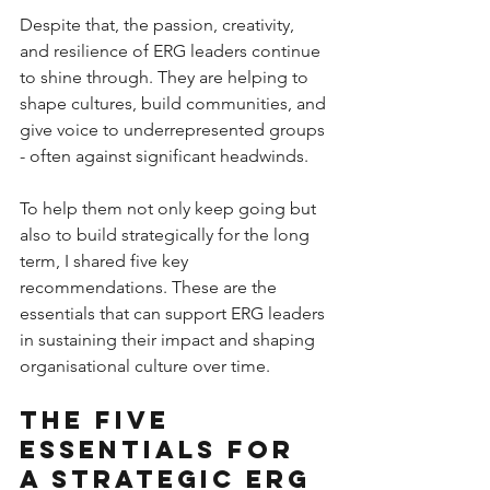
Despite that, the passion, creativity, 
and resilience of ERG leaders continue 
to shine through. They are helping to 
shape cultures, build communities, and 
give voice to underrepresented groups 
- often against significant headwinds.
To help them not only keep going but 
also to build strategically for the long 
term, I shared five key 
recommendations. These are the 
essentials that can support ERG leaders 
in sustaining their impact and shaping 
organisational culture over time.
The five 
essentials for 
a strategic ERG