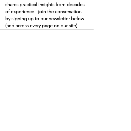
shares practical insights from decades 
of experience - join the conversation 
by signing up to our newsletter below 
(and across every page on our site). 
See All
Recent Posts