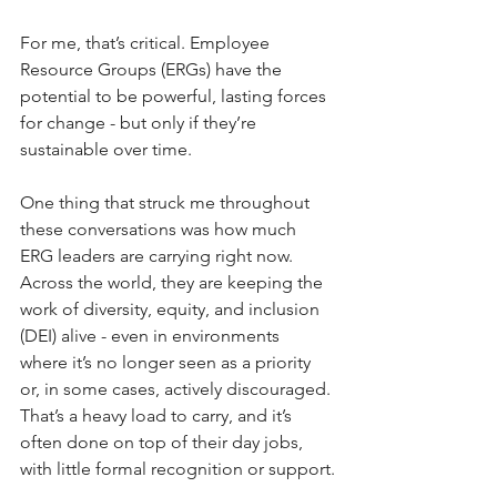
For me, that’s critical. Employee 
Resource Groups (ERGs) have the 
potential to be powerful, lasting forces 
for change - but only if they’re 
sustainable over time.
One thing that struck me throughout 
these conversations was how much 
ERG leaders are carrying right now. 
Across the world, they are keeping the 
work of diversity, equity, and inclusion 
(DEI) alive - even in environments 
where it’s no longer seen as a priority 
or, in some cases, actively discouraged. 
That’s a heavy load to carry, and it’s 
often done on top of their day jobs, 
with little formal recognition or support.