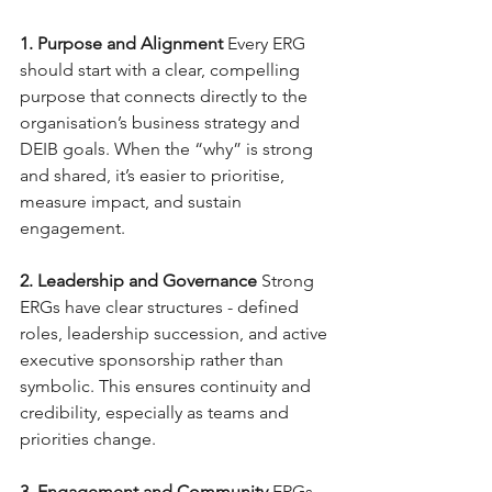
1. Purpose and Alignment
Every ERG 
should start with a clear, compelling 
purpose that connects directly to the 
organisation’s business strategy and 
DEIB goals. When the “why” is strong 
and shared, it’s easier to prioritise, 
measure impact, and sustain 
engagement.
2. Leadership and Governance
Strong 
ERGs have clear structures - defined 
roles, leadership succession, and active 
executive sponsorship rather than 
symbolic. This ensures continuity and 
credibility, especially as teams and 
priorities change.
3. Engagement and Community
ERGs 