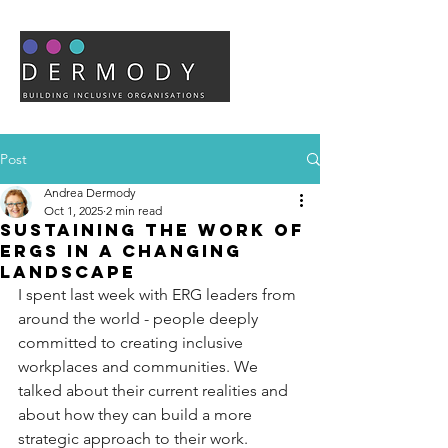
Post
Andrea Dermody
Oct 1, 2025
2 min read
Sustaining the Work of
ERGs in a Changing
Landscape
I spent last week with ERG leaders from 
around the world - people deeply 
committed to creating inclusive 
workplaces and communities. We 
talked about their current realities and 
about how they can build a more 
strategic approach to their work. 