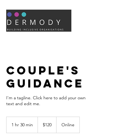
Couple's
Guidance
I'm a tagline. Click here to add your own
text and edit me.
120
US
1 hr 30 min
1
$120
Online
dollars
h
3