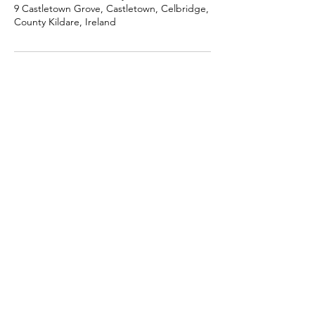
9 Castletown Grove, Castletown, Celbridge,
County Kildare, Ireland
Get in touch
+353 (0)87 230 3799
info@andreadermody.com
BLOG