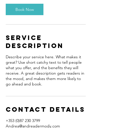
0
m
Book Now
i
n
Service
Description
Describe your service here. What makes it
great? Use short catchy text to tell people
what you offer, and the benefits they will
receive. A great description gets readers in
the mood, and makes them more likely to
go ahead and book.
Contact Details
+353 (0)87 230 3799​
Andrea@andreadermody.com