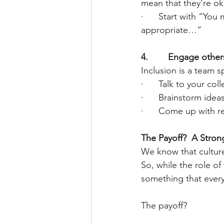
mean that they’re ok
·      Start with “Yo
appropriate…”
4.        Engage other
Inclusion is a team s
·      Talk to your co
·      Brainstorm id
·      Come up with r
The Payoff?  A Stro
We know that cultur
So, while the role of 
something that ever
The payoff?