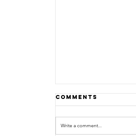
Comments
Write a comment...