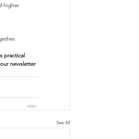
d higher 
gether.
 practical 
 our newsletter 
See All