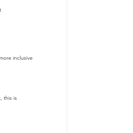
t 
more inclusive
 this is 