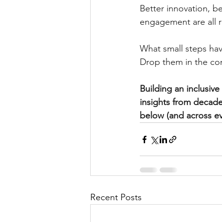
Better innovation, b
engagement are all r
What small steps hav
Drop them in the co
Building an inclusiv
insights from decade
below (and across ev
Recent Posts