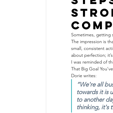
stro
comp
Sometimes, getting st
The impression is tha
small, consistent act
about perfection; it
I was reminded of thi
That Big Goal You’ve
Dorie writes:
“We're all bu
towards it is 
to another da
thinking, it'