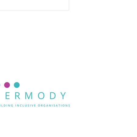
st D&I
rategies fail
r one
ason: they
n’t lead
th
clusion.
Andrea Dermody.
Privacy Policy