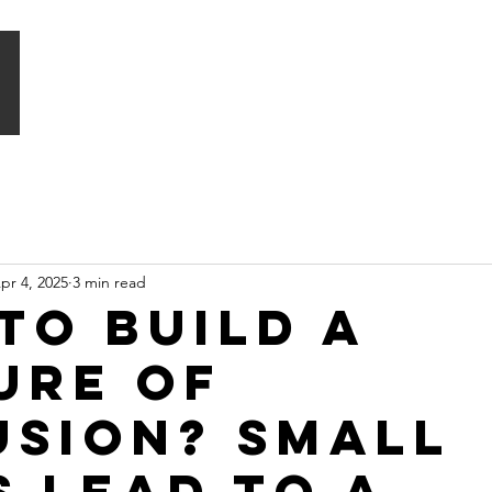
HOME
WHAT WE DO
SIGNATURE PROGRAMMES
pr 4, 2025
3 min read
to build a
ure of
usion? Small
s lead to a