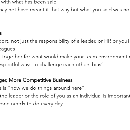
 with what has been said
u may not have meant it that way but what you said was no
s
port, not just the responsibility of a leader, or HR or you!
lleagues
eas together for what would make your team environment 
espectful ways to challenge each others bias’
nger, More Competitive Business
e is “how we do things around here”.
the leader or the role of you as an individual is important,
yone needs to do every day.