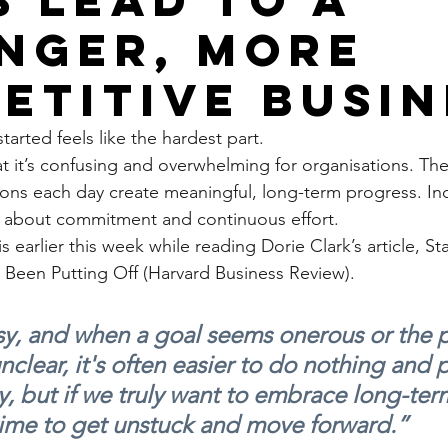
nger, more
etitive busin
arted feels like the hardest part.
t it’s confusing and overwhelming for organisations. The r
ions each day create meaningful, long-term progress. Incl
’s about commitment and continuous effort.
s earlier this week while reading Dorie Clark’s article, Sta
 Been Putting Off (Harvard Business Review).
sy, and when a goal seems onerous or the p
unclear, it's often easier to do nothing and p
y, but if we truly want to embrace long-ter
s time to get unstuck and move forward.”