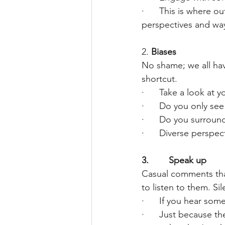
·      This is where
perspectives and way
2.
Biases
No shame; we all hav
shortcut.
·      Take a look at
·      Do you only se
·      Do you surrou
·      Diverse perspe
3.        Speak up
Casual comments that
to listen to them. Si
·      If you hear so
·      Just because t