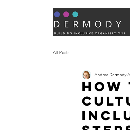
All Posts
Andrea Dermody
A
How 
cult
incl
step