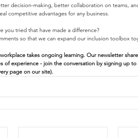
etter decision-making, better collaboration on teams, an
eal competitive advantages for any business.
e you tried that have made a difference?
mments so that we can expand our inclusion toolbox to
e workplace takes ongoing learning. 
Our newsletter shares
s of experience - join the conversation by signing up to
ery page on our site). 