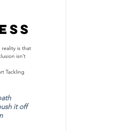
ess
eality is that 
usion isn’t 
rt Tackling 
ath 
ush it off 
m 